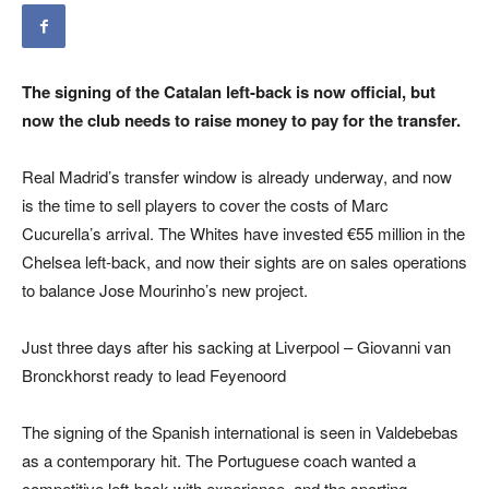
The signing of the Catalan left-back is now official, but
now the club needs to raise money to pay for the transfer.
Real Madrid’s transfer window is already underway, and now
is the time to sell players to cover the costs of Marc
Cucurella’s arrival. The Whites have invested €55 million in the
Chelsea left-back, and now their sights are on sales operations
to balance Jose Mourinho’s new project.
Just three days after his sacking at Liverpool – Giovanni van
Bronckhorst ready to lead Feyenoord
The signing of the Spanish international is seen in Valdebebas
as a contemporary hit. The Portuguese coach wanted a
competitive left-back with experience, and the sporting