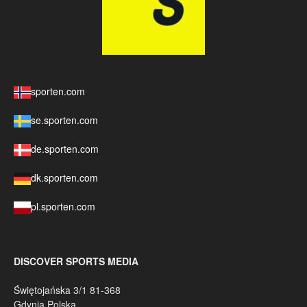
sporten.com
se.sporten.com
de.sporten.com
dk.sporten.com
pl.sporten.com
DISCOVER SPORTS MEDIA
Świętojańska 3/1 81-368
Gdynia Polska