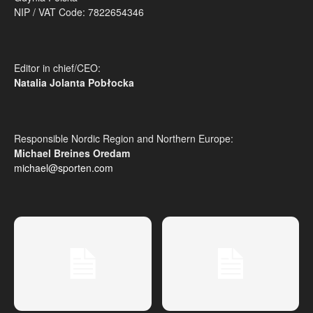
NIP / VAT Code: 7822654346
Editor in chief/CEO:
Natalia Jolanta Pobłocka
Responsible Nordic Region and Northern Europe:
Michael Breines Oredam
michael@sporten.com