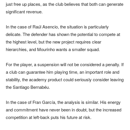
just free up places, as the club believes that both can generate
significant revenue.
In the case of Raúl Asencio, the situation is particularly
delicate. The defender has shown the potential to compete at
the highest level, but the new project requires clear
hierarchies, and Mourinho wants a smaller squad.
For the player, a suspension will not be considered a penalty. If
a club can guarantee him playing time, an important role and
stability, the academy product could seriously consider leaving
the Santiago Bernabéu.
In the case of Fran García, the analysis is similar. His energy
and commitment have never been in doubt, but the increased
competition at left-back puts his future at risk.