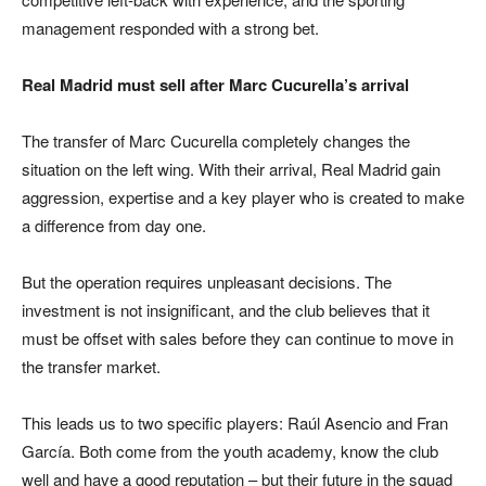
management responded with a strong bet.
Real Madrid must sell after Marc Cucurella’s arrival
The transfer of Marc Cucurella completely changes the
situation on the left wing. With their arrival, Real Madrid gain
aggression, expertise and a key player who is created to make
a difference from day one.
But the operation requires unpleasant decisions. The
investment is not insignificant, and the club believes that it
must be offset with sales before they can continue to move in
the transfer market.
This leads us to two specific players: Raúl Asencio and Fran
García. Both come from the youth academy, know the club
well and have a good reputation – but their future in the squad