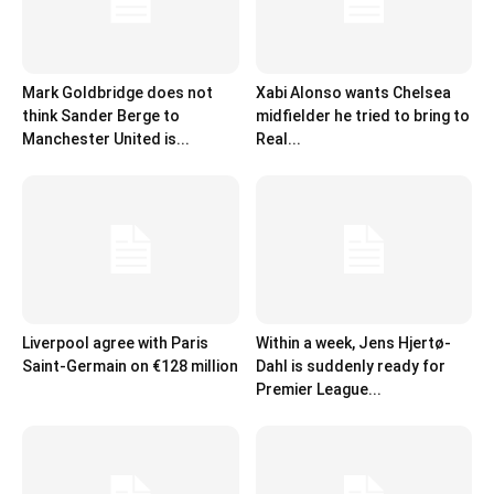
Mark Goldbridge does not
Xabi Alonso wants Chelsea
think Sander Berge to
midfielder he tried to bring to
Manchester United is...
Real...
Liverpool agree with Paris
Within a week, Jens Hjertø-
Saint-Germain on €128 million
Dahl is suddenly ready for
Premier League...