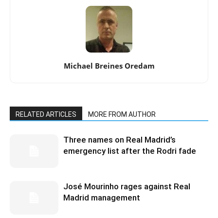
Michael Breines Oredam
RELATED ARTICLES
MORE FROM AUTHOR
Three names on Real Madrid’s
emergency list after the Rodri fade
José Mourinho rages against Real
Madrid management