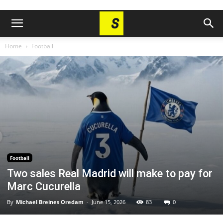
Home
Football
Football
Two sales Real Madrid will make to pay for
Marc Cucurella
By
Michael Breines Oredam
-
June 15, 2026
83
0