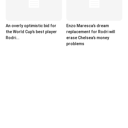
An overly optimistic bid for
Enzo Maresca’s dream
the World Cup’s best player
replacement for Rodri will
Rodri...
erase Chelsea’s money
problems