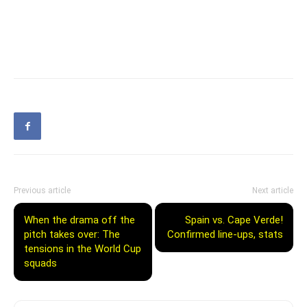
Previous article
Next article
When the drama off the
Spain vs. Cape Verde!
pitch takes over: The
Confirmed line-ups, stats
tensions in the World Cup
squads