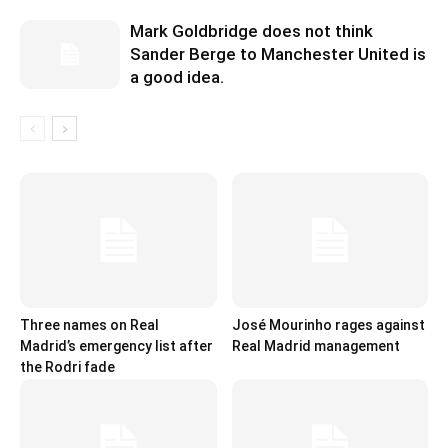
Mark Goldbridge does not think
Sander Berge to Manchester United is
a good idea.
Three names on Real
José Mourinho rages against
Madrid’s emergency list after
Real Madrid management
the Rodri fade