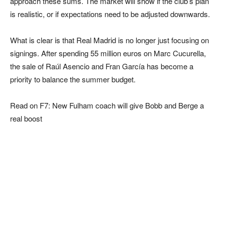
approach these sums. The market will show if the club’s plan
is realistic, or if expectations need to be adjusted downwards.
What is clear is that Real Madrid is no longer just focusing on
signings. After spending 55 million euros on Marc Cucurella,
the sale of Raúl Asencio and Fran García has become a
priority to balance the summer budget.
Read on F7: New Fulham coach will give Bobb and Berge a
real boost