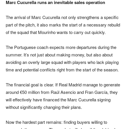
Marc Cucurella runs an inevitable sales operation
The arrival of Marc Cucurella not only strengthens a specific
part of the pitch, it also marks the start of a necessary rebuild
of the squad that Mourinho wants to carry out quickly.
The Portuguese coach expects more departures during the
summer. It’s not just about making money, but also about
avoiding an overly large squad with players who lack playing
time and potential conflicts right from the start of the season.
The financial goal is clear. If Real Madrid manage to generate
around €50 million from Raúl Asencio and Fran García, they
will effectively have financed the Marc Cucurella signing
without significantly changing their plans.
Now the hardest part remains: finding buyers willing to