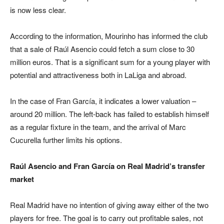
is now less clear.
According to the information, Mourinho has informed the club
that a sale of Raúl Asencio could fetch a sum close to 30
million euros. That is a significant sum for a young player with
potential and attractiveness both in LaLiga and abroad.
In the case of Fran García, it indicates a lower valuation –
around 20 million. The left-back has failed to establish himself
as a regular fixture in the team, and the arrival of Marc
Cucurella further limits his options.
Raúl Asencio and Fran García on Real Madrid’s transfer
market
Real Madrid have no intention of giving away either of the two
players for free. The goal is to carry out profitable sales, not